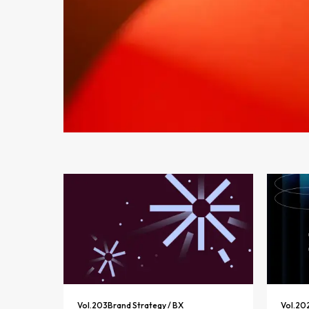
Vol.
203
Brand Strategy / BX
Vol.
20