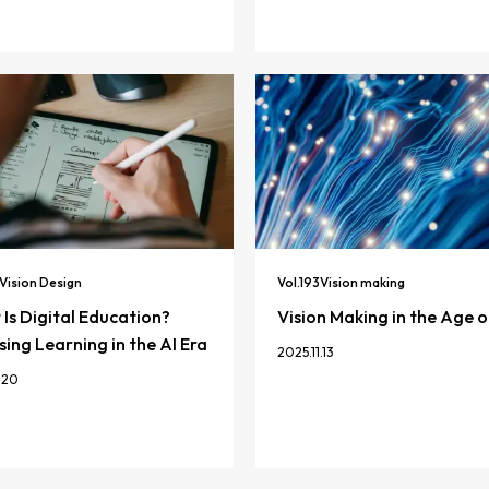
Vision Design
Vol.
193
Vision making
Is Digital Education?
Vision Making in the Age o
ing Learning in the AI Era
2025.11.13
.20