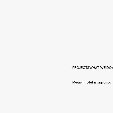
PROJECTS
WHAT WE DO
Medium
note
Instagram
X