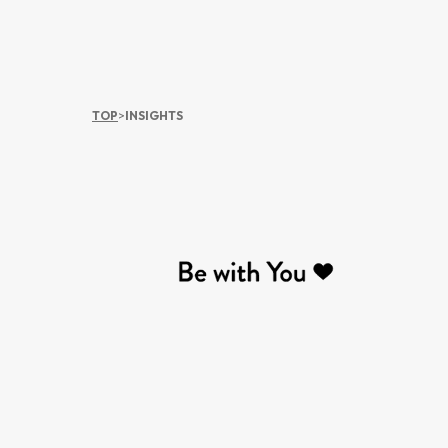
TOP
>
INSIGHTS