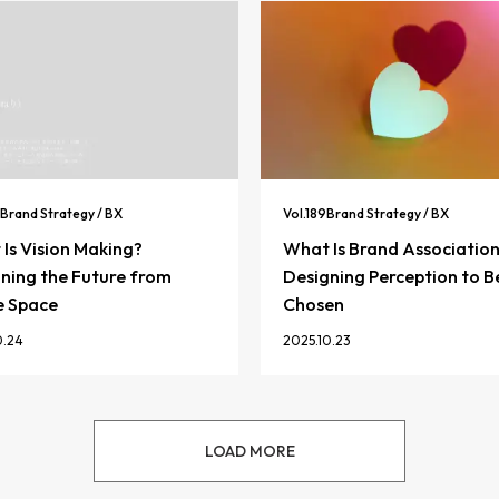
Brand Strategy / BX
Vol.
189
Brand Strategy / BX
Is Vision Making?
What Is Brand Associatio
ning the Future from
Designing Perception to B
e Space
Chosen
0.24
2025.10.23
LOAD MORE