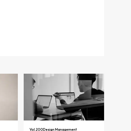
Vol.
200
Design Management