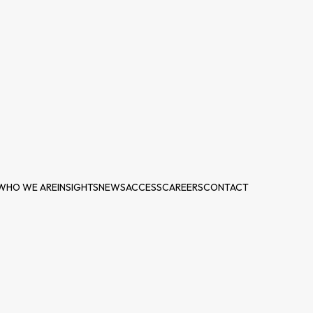
WHO WE ARE
INSIGHTS
NEWS
ACCESS
CAREERS
CONTACT