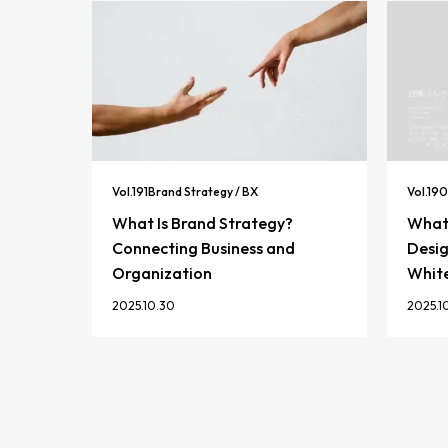
Vol.
191
Brand Strategy / BX
Vol.
190
What Is Brand Strategy?
What 
Connecting Business and
Desig
Organization
Whit
2025.10.30
2025.1