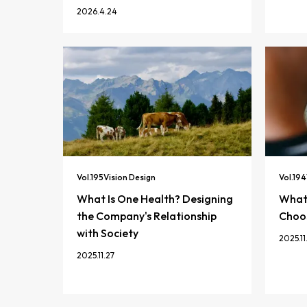
2026.4.24
Vol.
195
Vision Design
Vol.
194
What Is One Health? Designing
What 
the Company's Relationship
Choos
with Society
2025.11
2025.11.27