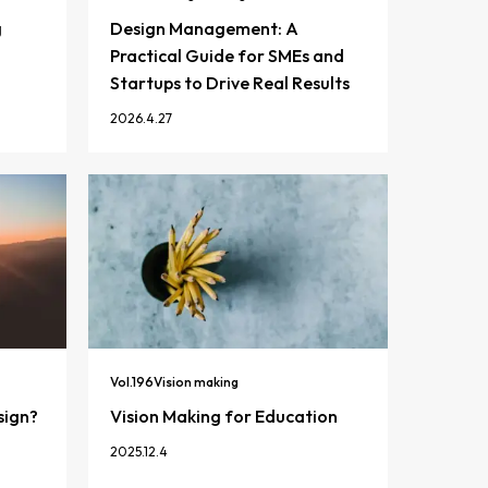
g
Design Management: A
Practical Guide for SMEs and
Startups to Drive Real Results
2026.4.27
Vol.
196
Vision making
sign?
Vision Making for Education
2025.12.4