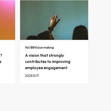
Vol.
188
Vision making
n?
A vision that strongly
e
contributes to improving
employee engagement
2025.10.17