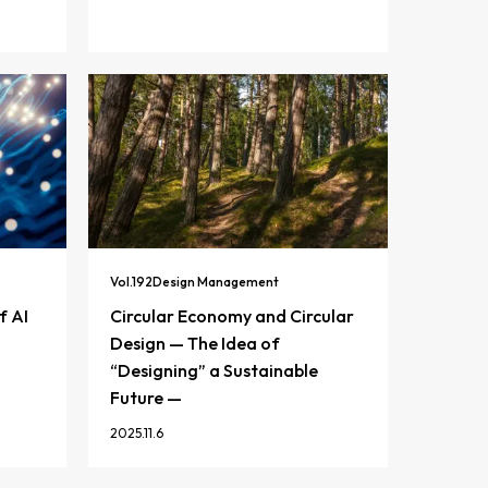
Vol.
192
Design Management
f AI
Circular Economy and Circular
Design — The Idea of
“Designing” a Sustainable
Future —
2025.11.6