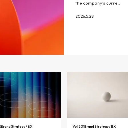
the company's curre…
2026.5.28
2
Brand Strategy / BX
Vol.
201
Brand Strategy / BX