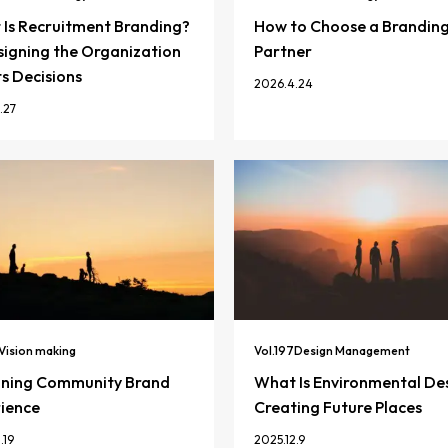
Is Recruitment Branding?
How to Choose a Brandin
igning the Organization
Partner
ts Decisions
2026.4.24
.27
Vision making
Vol.
197
Design Management
gning Community Brand
What Is Environmental De
ience
Creating Future Places
.19
2025.12.9