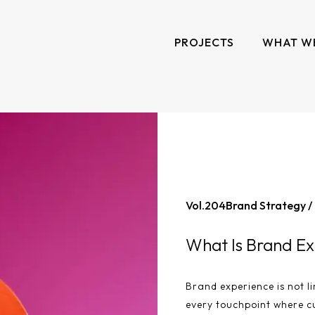
PROJECTS
WHAT W
Vol.
204
Brand Strategy /
What Is Brand Ex
Brand experience is not li
every touchpoint where c