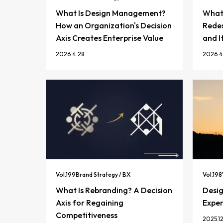
What Is Design Management?
What 
How an Organization's Decision
Redes
Axis Creates Enterprise Value
and I
2026.4.28
2026.4
Vol.
199
Brand Strategy / BX
Vol.
198
What Is Rebranding? A Decision
Desi
Axis for Regaining
Exper
Competitiveness
2025.12