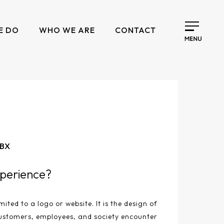
E DO
WHO WE ARE
CONTACT
 BX
perience?
mited to a logo or website. It is the design of
ustomers, employees, and society encounter