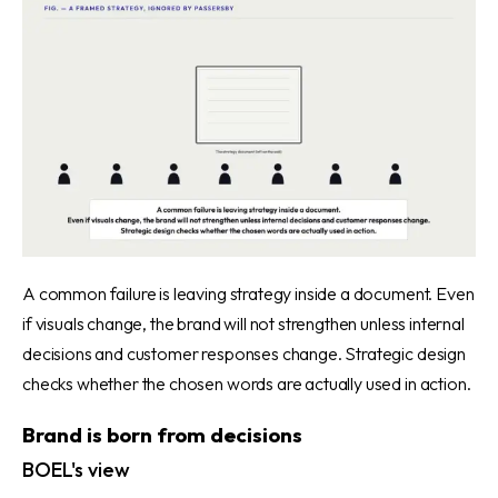
A common failure is leaving strategy inside a document. Even
if visuals change, the brand will not strengthen unless internal
decisions and customer responses change. Strategic design
checks whether the chosen words are actually used in action.
Brand is born from decisions
BOEL's view