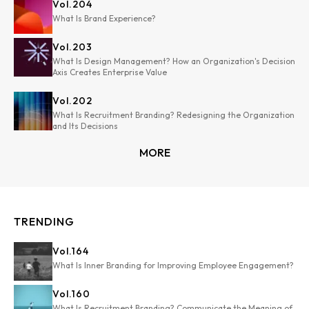
Vol.
204
What Is Brand Experience?
Vol.
203
What Is Design Management? How an Organization's Decision
Axis Creates Enterprise Value
Vol.
202
What Is Recruitment Branding? Redesigning the Organization
and Its Decisions
MORE
TRENDING
Vol.
164
What Is Inner Branding for Improving Employee Engagement?
Vol.
160
What Is Recruitment Branding? Communicate the Meaning of