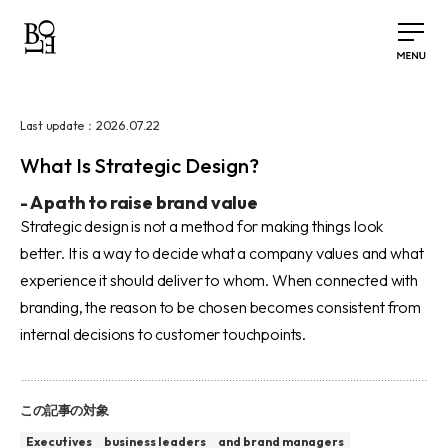
2026.07.22
Last update：
What Is Strategic Design?
-
A path to raise brand value
Strategic design is not a method for making things look
better. It is a way to decide what a company values and what
experience it should deliver to whom. When connected with
branding, the reason to be chosen becomes consistent from
internal decisions to customer touchpoints.
この記事の対象
Executives
business leaders
and brand managers