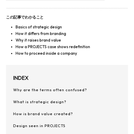
この記事でわかること
Basics of strategic design
How it differs from branding
Why it raises brand value
How a PROJECTS case shows redefinition
How to proceed inside a company
INDEX
Why are the terms often confused?
What is strategic design?
How is brand value created?
Design seen in PROJECTS