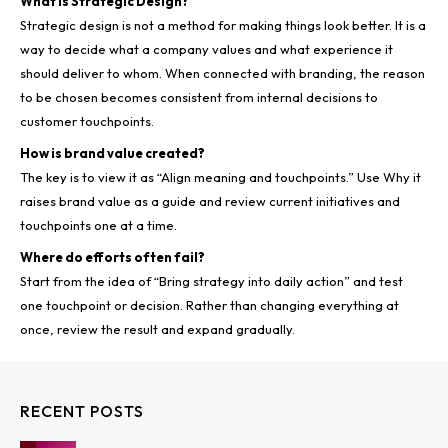
What Is Strategic Design?
Strategic design is not a method for making things look better. It is a
way to decide what a company values and what experience it
should deliver to whom. When connected with branding, the reason
to be chosen becomes consistent from internal decisions to
customer touchpoints.
How is brand value created?
The key is to view it as “Align meaning and touchpoints.” Use Why it
raises brand value as a guide and review current initiatives and
touchpoints one at a time.
Where do efforts often fail?
Start from the idea of “Bring strategy into daily action” and test
one touchpoint or decision. Rather than changing everything at
once, review the result and expand gradually.
RECENT POSTS