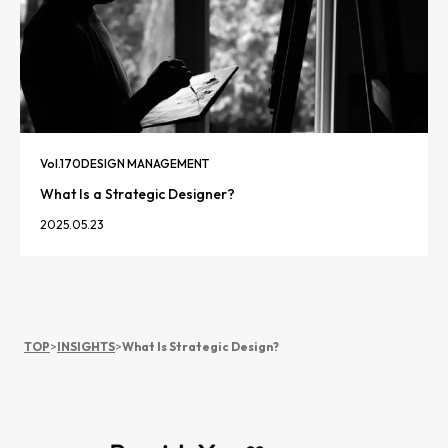
Vol.
170
DESIGN MANAGEMENT
What Is a Strategic Designer?
2025.05.23
TOP
>
INSIGHTS
>
What Is Strategic Design?