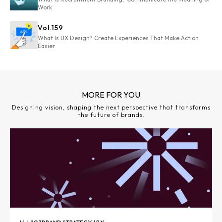
Work
Vol.
159
What Is UX Design? Create Experiences That Make Action
Easier
MORE FOR YOU
Designing vision, shaping the next perspective that transforms
the future of brands.