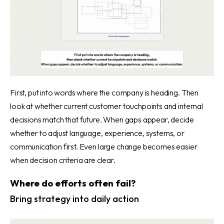
First, put into words where the company is heading. Then
look at whether current customer touchpoints and internal
decisions match that future. When gaps appear, decide
whether to adjust language, experience, systems, or
communication first. Even large change becomes easier
when decision criteria are clear.
Where do efforts often fail?
Bring strategy into daily action