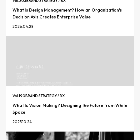
Vol.
203
BRAND STRATEGY / BX
What Is Design Management? How an Organization's
Decision Axis Creates Enterprise Value
2026.04.28
Vol.
190
BRAND STRATEGY / BX
What Is Vision Making? Designing the Future from White
Space
2025.10.24