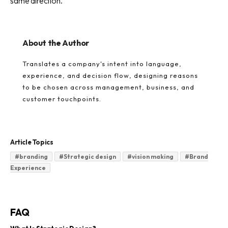
same direction.
About the Author
Translates a company's intent into language,
experience, and decision flow, designing reasons
to be chosen across management, business, and
customer touchpoints.
Article Topics
#
branding
#
Strategic design
#
vision making
#
Brand
Experience
FAQ