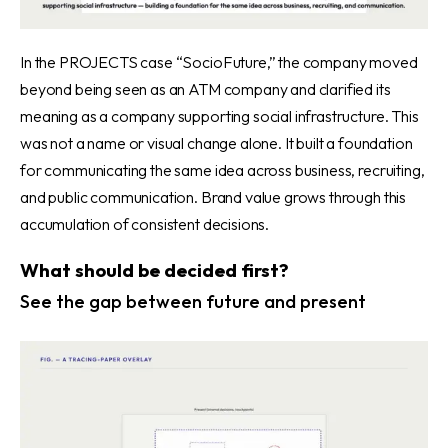
In the PROJECTS case “SocioFuture,”
the company moved
beyond being seen as an ATM company and clarified its
meaning as a company supporting social infrastructure. This
was not a name or visual change alone. It built a foundation
for communicating the same idea across business, recruiting,
and public communication. Brand value grows through this
accumulation of consistent decisions.
What should be decided first?
See the gap between future and present