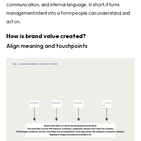
communication, and internal language. In short, it turns
management intent into a form people can understand and
act on.
How is brand value created?
Align meaning and touchpoints