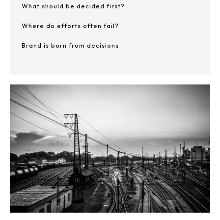
What should be decided first?
Where do efforts often fail?
Brand is born from decisions