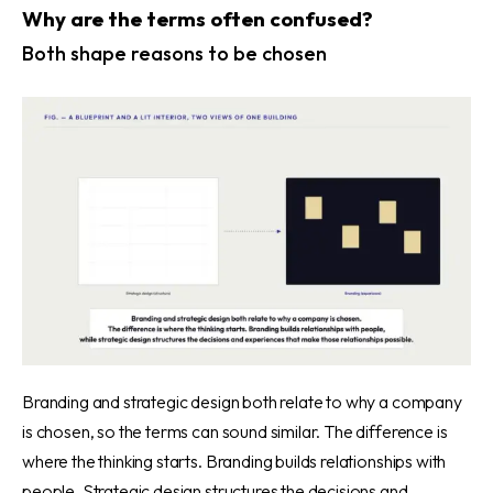
Why are the terms often confused?
Both shape reasons to be chosen
Branding and strategic design both relate to why a company
is chosen, so the terms can sound similar. The difference is
where the thinking starts. Branding builds relationships with
people. Strategic design structures the decisions and