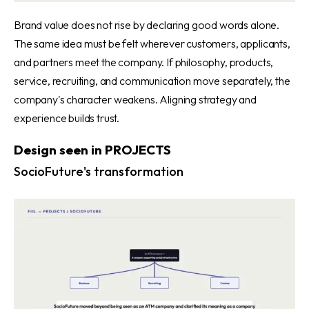
Brand value does not rise by declaring good words alone.
The same idea must be felt wherever customers, applicants,
and partners meet the company. If philosophy, products,
service, recruiting, and communication move separately, the
company's character weakens. Aligning strategy and
experience builds trust.
Design seen in PROJECTS
SocioFuture's transformation