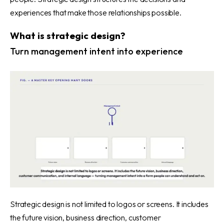
experiences that make those relationships possible.
What is strategic design?
Turn management intent into experience
Strategic design is not limited to logos or screens. It includes
the future vision, business direction, customer