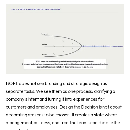
BOEL does not see branding and strategic design as
separate tasks. We see them as one process: clarifying a
company's intent and turning it into experiences for
customers and employees. Design the Decision is not about
decorating reasons to be chosen. It creates a state where
management, business, and frontline teams can choose the