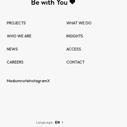
PROJECTS
WHAT WE DO
WHO WE ARE
INSIGHTS
NEWS
ACCESS
CAREERS
CONTACT
Medium
note
Instagram
X
Language :
EN