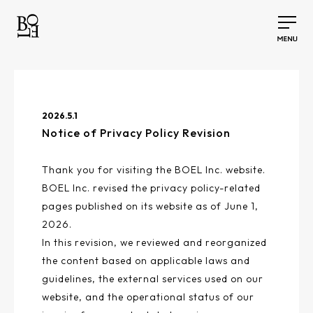
2026.5.1
Notice of Privacy Policy Revision
Thank you for visiting the BOEL Inc. website.
BOEL Inc. revised the privacy policy-related
pages published on its website as of June 1,
2026.
In this revision, we reviewed and reorganized
the content based on applicable laws and
guidelines, the external services used on our
website, and the operational status of our