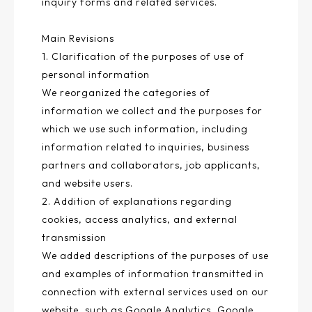
inquiry forms and related services.
Main Revisions
1. Clarification of the purposes of use of
personal information
We reorganized the categories of
information we collect and the purposes for
which we use such information, including
information related to inquiries, business
partners and collaborators, job applicants,
and website users.
2. Addition of explanations regarding
cookies, access analytics, and external
transmission
We added descriptions of the purposes of use
and examples of information transmitted in
connection with external services used on our
website, such as Google Analytics, Google