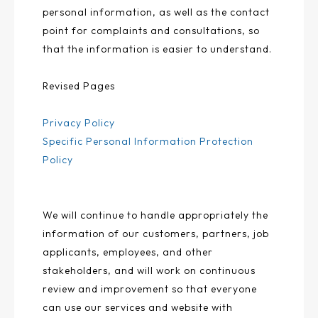
personal information, as well as the contact
point for complaints and consultations, so
that the information is easier to understand.
Revised Pages
Privacy Policy
Specific Personal Information Protection
Policy
We will continue to handle appropriately the
information of our customers, partners, job
applicants, employees, and other
stakeholders, and will work on continuous
review and improvement so that everyone
can use our services and website with