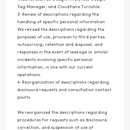
Tag Manager, and Cloudflare Turnstile.
3. Review of descriptions regarding the
handling of specific personal information
We revised the descriptions regarding the
purposes of use, provision to third parties,
outsourcing, retention and disposal, and
responses in the event of leakage or similar
incidents involving specific personal
information, in line with our current
operations.
4. Reorganization of descriptions regarding
disclosure requests and consultation contact
points
We reorganized the descriptions regarding
procedures for requests such as disclosure,
correction, and suspension of use of