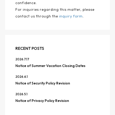
confidence.
For inquiries regarding this matter, please
contact us through the
inquiry form
.
RECENT POSTS
2026.7.17
Notice of Summer Vacation Closing Dates
2026.6.1
Notice of Security Policy Revision
2026.5.1
Notice of Privacy Policy Revision