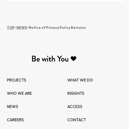
TOP
>
NEWS
>
Notice of Privacy Policy Revision
PROJECTS
WHAT WE DO
WHO WE ARE
INSIGHTS
NEWS
ACCESS
CAREERS
CONTACT