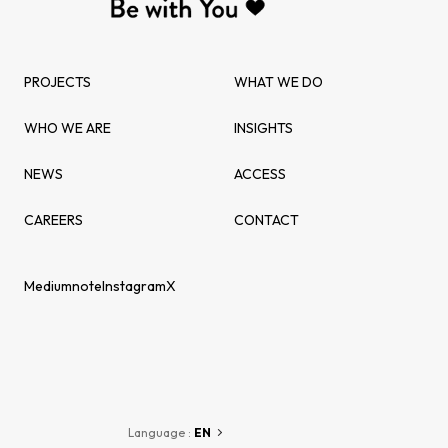
PROJECTS
WHAT WE DO
WHO WE ARE
INSIGHTS
NEWS
ACCESS
CAREERS
CONTACT
Medium
note
Instagram
X
Language :
EN