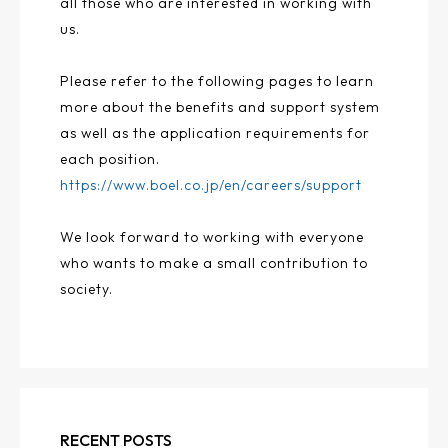
all those who are interested in working with
us.
Please refer to the following pages to learn
more about the benefits and support system
as well as the application requirements for
each position.
https://www.boel.co.jp/en/careers/support
We look forward to working with everyone
who wants to make a small contribution to
society.
RECENT POSTS