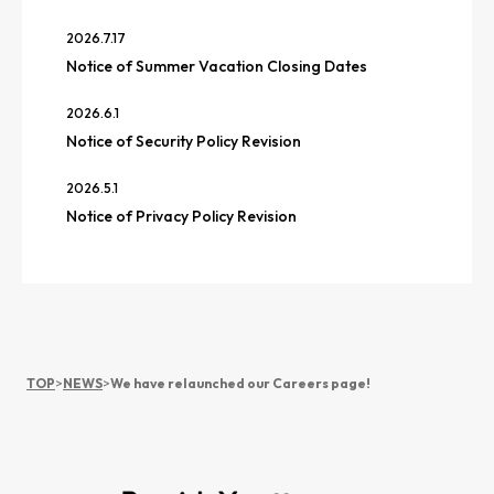
2026.7.17
Notice of Summer Vacation Closing Dates
2026.6.1
Notice of Security Policy Revision
2026.5.1
Notice of Privacy Policy Revision
TOP
>
NEWS
>
We have relaunched our Careers page!