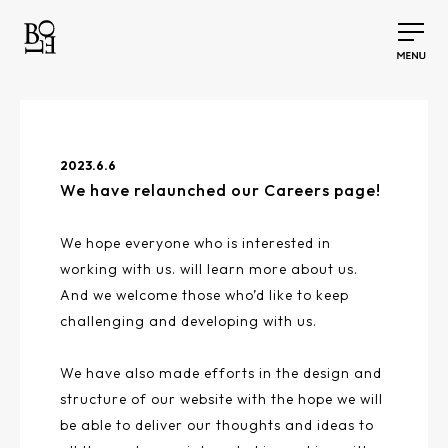
2023.6.6
We have relaunched our Careers page!
We hope everyone who is interested in
working with us. will learn more about us.
And we welcome those who’d like to keep
challenging and developing with us.
We have also made efforts in the design and
structure of our website with the hope we will
be able to deliver our thoughts and ideas to