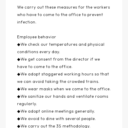
We carry out these measures for the workers
who have to come to the office to prevent
infection.
Employee behavior
◆We check our temperatures and physical
conditions every day.
◆We get consent from the director if we
have to come to the office.
◆We adopt staggered working hours so that
we can avoid taking the crowded trains.
◆We wear masks when we come to the office.
◆We sanitize our hands and ventilate rooms
regularly.
◆We adopt online meetings generally.
◆We avoid to dine with several people.
◆We carry out the 3S methodology.