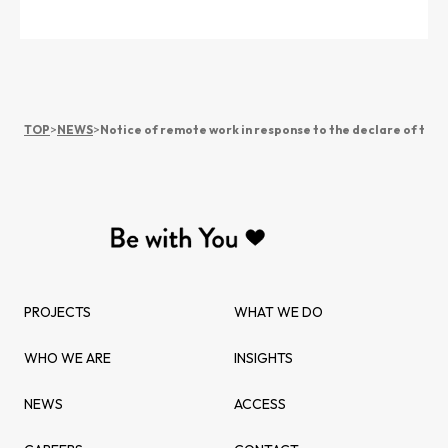
TOP
>
NEWS
>
Notice of remote work in response to the declare of the
PROJECTS
WHAT WE DO
WHO WE ARE
INSIGHTS
NEWS
ACCESS