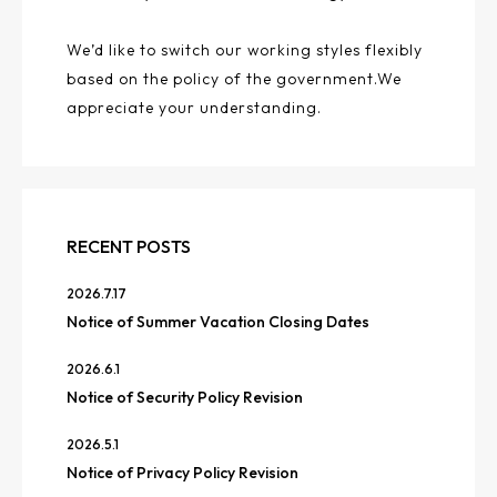
We’d like to switch our working styles flexibly
based on the policy of the government.We
appreciate your understanding.
RECENT POSTS
2026.7.17
Notice of Summer Vacation Closing Dates
2026.6.1
Notice of Security Policy Revision
2026.5.1
Notice of Privacy Policy Revision