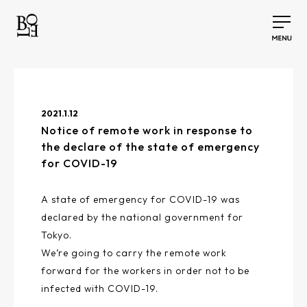
2021.1.12
Notice of remote work in response to
the declare of the state of emergency
for COVID-19
A state of emergency for COVID-19 was
declared by the national government for
Tokyo.
We’re going to carry the remote work
forward for the workers in order not to be
infected with COVID-19.