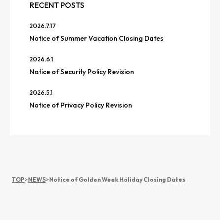
RECENT POSTS
2026.7.17
Notice of Summer Vacation Closing Dates
2026.6.1
Notice of Security Policy Revision
2026.5.1
Notice of Privacy Policy Revision
TOP
>
NEWS
>
Notice of Golden Week Holiday Closing Dates