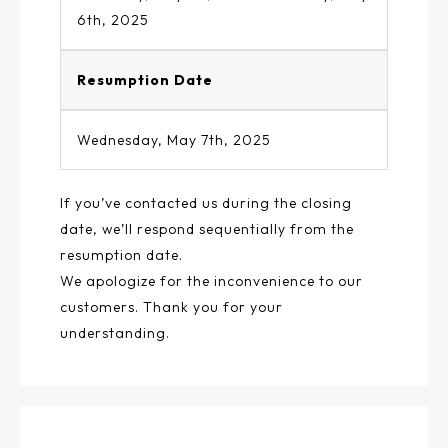
6th, 2025
Resumption Date
Wednesday, May 7th, 2025
If you’ve contacted us during the closing
date, we’ll respond sequentially from the
resumption date.
We apologize for the inconvenience to our
customers. Thank you for your
understanding.