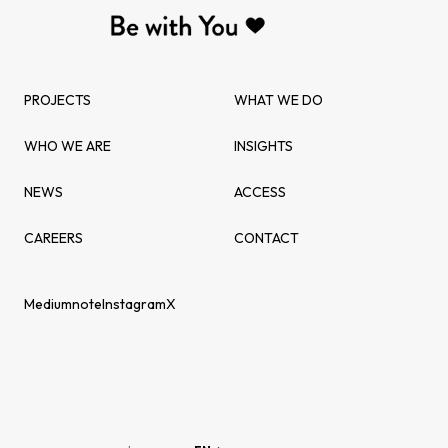
PROJECTS
WHAT WE DO
WHO WE ARE
INSIGHTS
NEWS
ACCESS
CAREERS
CONTACT
Medium
note
Instagram
X