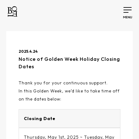
2025.4.24
Notice of Golden Week Holiday Closing
Dates
Thank you for your continuous support.
In this Golden Week, we’d like to take time off
on the dates below:
Closing Date
Thursday, May 1st, 2025 ~ Tuesday, May