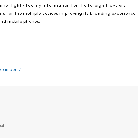
ime flight / facility information for the foreign travelers.
s for the multiple devices improving its branding experience
and mobile phones.
e-airport/
wed