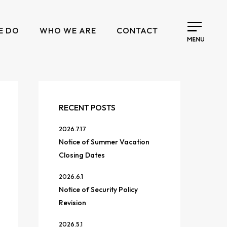
E DO
WHO WE ARE
CONTACT
RECENT POSTS
2026.7.17
Notice of Summer Vacation
Closing Dates
2026.6.1
Notice of Security Policy
Revision
2026.5.1