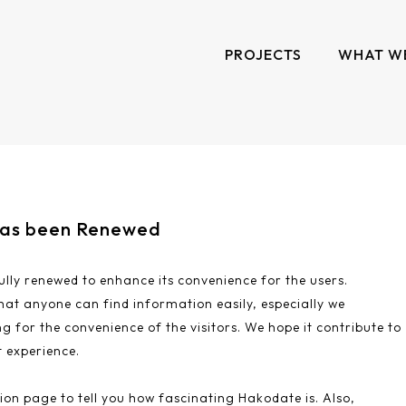
PROJECTS
WHAT W
has been Renewed
lly renewed to enhance its convenience for the users.
hat anyone can find information easily, especially we
g for the convenience of the visitors. We hope it contribute to
 experience.
ion page to tell you how fascinating Hakodate is. Also,