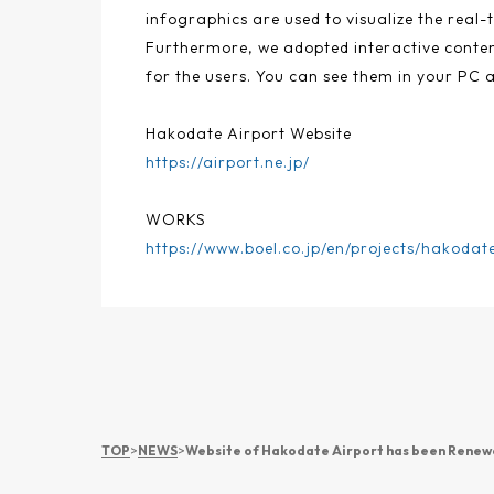
infographics are used to visualize the real-t
Furthermore, we adopted interactive content
for the users. You can see them in your PC 
Hakodate Airport Website
https://airport.ne.jp/
WORKS
https://www.boel.co.jp/en/projects/hakodat
TOP
>
NEWS
>
Website of Hakodate Airport has been Rene