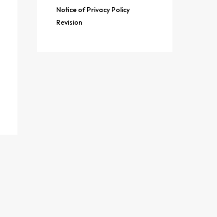
Notice of Privacy Policy
Revision