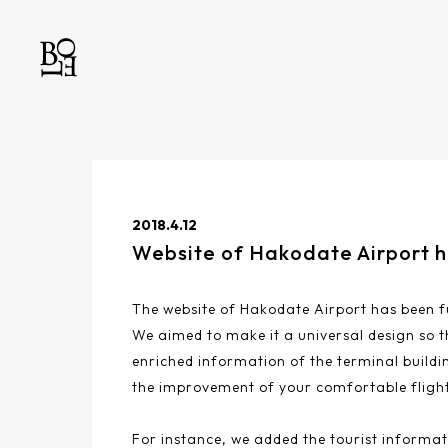
2018.4.12
Website of Hakodate Airport 
The website of Hakodate Airport has been fu
We aimed to make it a universal design so t
enriched information of the terminal buildin
the improvement of your comfortable flight
For instance, we added the tourist informat