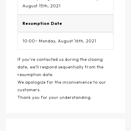
August 15th, 2021
Resumption Date
10:00~ Monday, August 16th, 2021
If you’ve contacted us during the closing
date, we’ll respond sequentially from the
resumption date.
We apologize for the inconvenience to our
customers.
Thank you for your understanding.