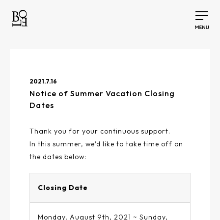
2021.7.16
Notice of Summer Vacation Closing
Dates
Thank you for your continuous support.
In this summer, we’d like to take time off on
the dates below:
Closing Date
Monday, August 9th, 2021 ~ Sunday,