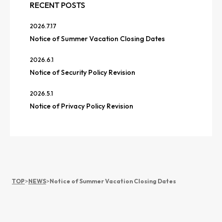
RECENT POSTS
2026.7.17
Notice of Summer Vacation Closing Dates
2026.6.1
Notice of Security Policy Revision
2026.5.1
Notice of Privacy Policy Revision
TOP
>
NEWS
>
Notice of Summer Vacation Closing Dates