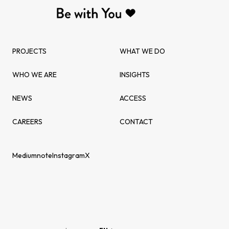
PROJECTS
WHAT WE DO
WHO WE ARE
INSIGHTS
NEWS
ACCESS
CAREERS
CONTACT
Medium
note
Instagram
X