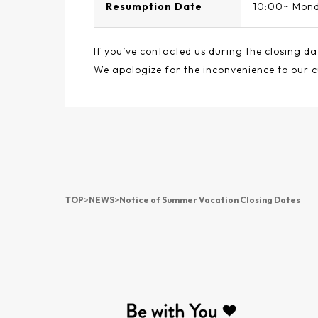
Resumption Date
10:00~ Mond
If you’ve contacted us during the closing da
We apologize for the inconvenience to our 
TOP
>
NEWS
>
Notice of Summer Vacation Closing Dates