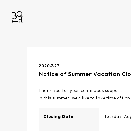
2020.7.27
Notice of Summer Vacation Cl
Thank you for your continuous support.
In this summer, we’d like to take time off on
Closing Date
Tuesday, Au