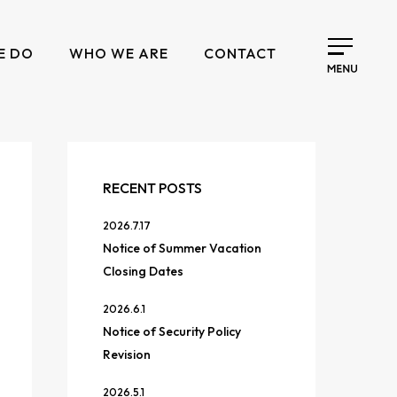
E DO
WHO WE ARE
CONTACT
RECENT POSTS
2026.7.17
Notice of Summer Vacation
Closing Dates
2026.6.1
Notice of Security Policy
Revision
2026.5.1