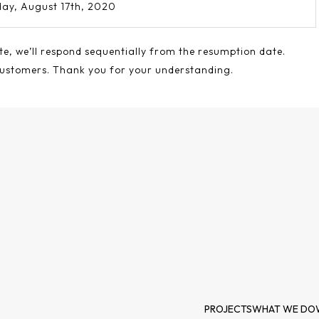
ay, August 17th, 2020
te, we’ll respond sequentially from the resumption date.
customers. Thank you for your understanding.
PROJECTS
WHAT WE DO