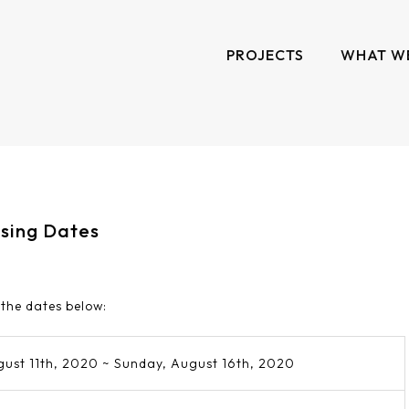
PROJECTS
WHAT W
osing Dates
 the dates below:
gust 11th, 2020 ~ Sunday, August 16th, 2020