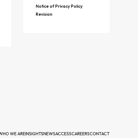
Notice of Privacy Policy
Revision
WHO WE ARE
INSIGHTS
NEWS
ACCESS
CAREERS
CONTACT