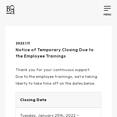
2022.1.11
Notice of Temporary Closing Due to
the Employee Trainings
Thank you for your continuous support.
Due to the employee trainings, we’re taking
liberty to take time off on the dates below.
Closing Date
Tuesday, January 25th, 2022 ~