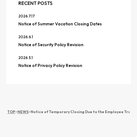
RECENT POSTS
2026.7.17
Notice of Summer Vacation Closing Dates
2026.6.1
Notice of Security Policy Revision
2026.5.1
Notice of Privacy Policy Revision
TOP
>
NEWS
>
Notice of Temporary Closing Due to the Employee Traini