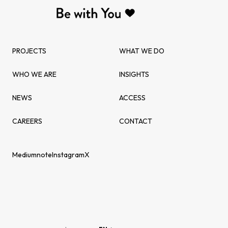
PROJECTS
WHAT WE DO
WHO WE ARE
INSIGHTS
NEWS
ACCESS
CAREERS
CONTACT
Medium
note
Instagram
X