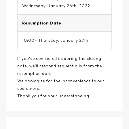
Wednesday, January 26th, 2022
Resumption Date
10:00~ Thursday, January 27th
If you’ve contacted us during the closing
date, we’ll respond sequentially from the
resumption date.
We apologize for the inconvenience to our
customers.
Thank you for your understanding.