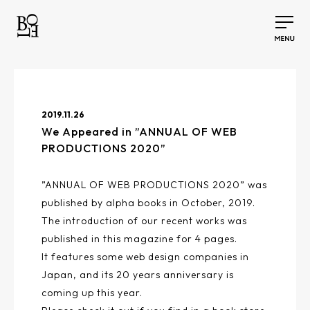
2019.11.26
We Appeared in ”ANNUAL OF WEB
PRODUCTIONS 2020”
”ANNUAL OF WEB PRODUCTIONS 2020” was
published by alpha books in October, 2019.
The introduction of our recent works was
published in this magazine for 4 pages.
It features some web design companies in
Japan, and its 20 years anniversary is
coming up this year.