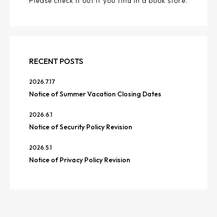
Please check it out if you find in a book store.
RECENT POSTS
2026.7.17
Notice of Summer Vacation Closing Dates
2026.6.1
Notice of Security Policy Revision
2026.5.1
Notice of Privacy Policy Revision