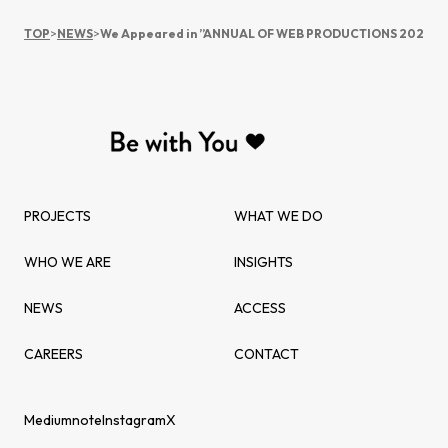
TOP
>
NEWS
>
We Appeared in ”ANNUAL OF WEB PRODUCTIONS 2020”
PROJECTS
WHAT WE DO
WHO WE ARE
INSIGHTS
NEWS
ACCESS
CAREERS
CONTACT
Medium
note
Instagram
X