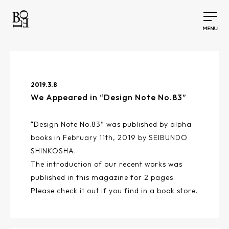
2019.3.8
We Appeared in “Design Note No.83”
“Design Note No.83” was published by alpha
books in February 11th, 2019 by SEIBUNDO
SHINKOSHA.
The introduction of our recent works was
published in this magazine for 2 pages.
Please check it out if you find in a book store.