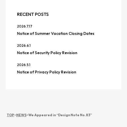
RECENT POSTS
2026.7.17
Notice of Summer Vacation Closing Dates
2026.6.1
Notice of Security Policy Revision
2026.5.1
Notice of Privacy Policy Revision
TOP
>
NEWS
>
We Appeared in “Design Note No.83”