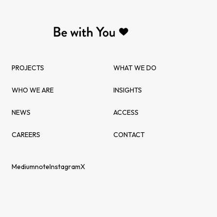
PROJECTS
WHAT WE DO
WHO WE ARE
INSIGHTS
NEWS
ACCESS
CAREERS
CONTACT
Medium
note
Instagram
X